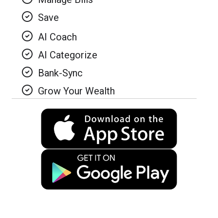
Save
AI Coach
AI Categorize
Bank-Sync
Grow Your Wealth