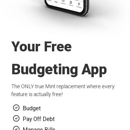
Your Free
Budgeting App
The ONLY true Mint replacement where every
feature is actually free!
Budget
Pay Off Debt
Manage Bills