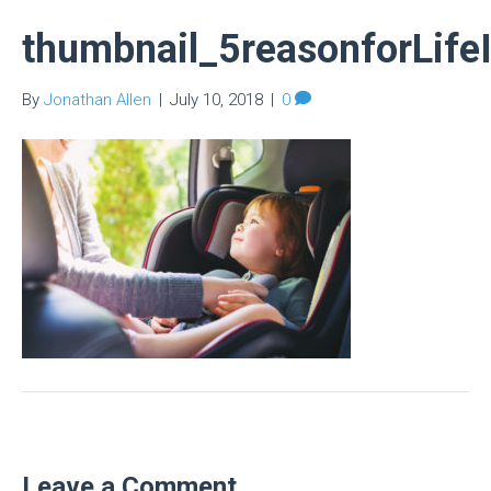
thumbnail_5reasonforLife
By
Jonathan Allen
|
July 10, 2018
|
0
Leave a Comment