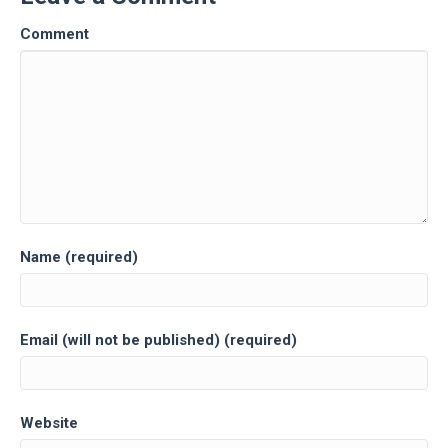
Comment
Name (required)
Email (will not be published) (required)
Website