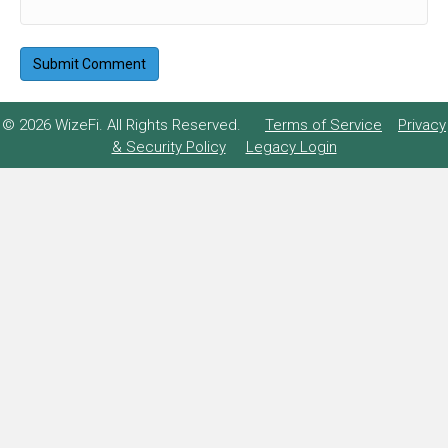
© 2026 WizeFi. All Rights Reserved.
Terms of Service
Privacy
& Security Policy
Legacy Login