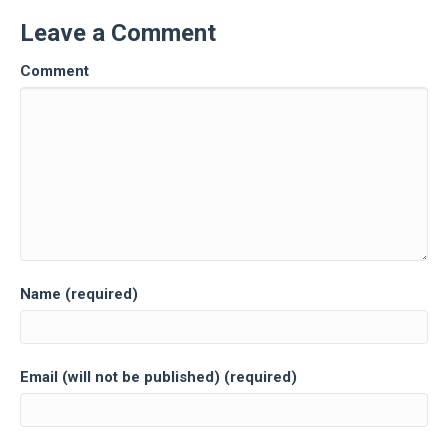
Leave a Comment
Comment
Name (required)
Email (will not be published) (required)