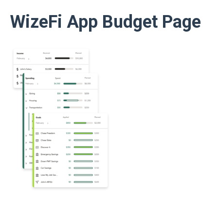
WizeFi App Budget Page