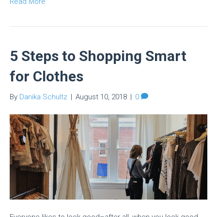
Read More
5 Steps to Shopping Smart
for Clothes
By
Danika Schultz
|
August 10, 2018
|
0