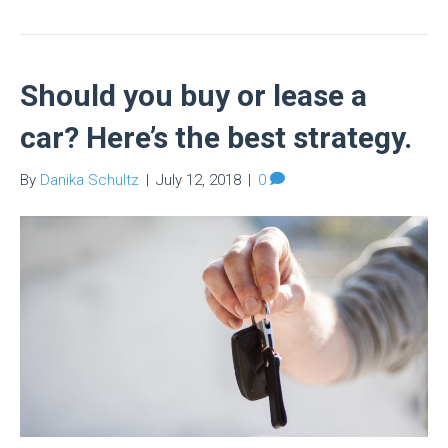
Should you buy or lease a
car? Here’s the best strategy.
By
Danika Schultz
|
July 12, 2018
|
0