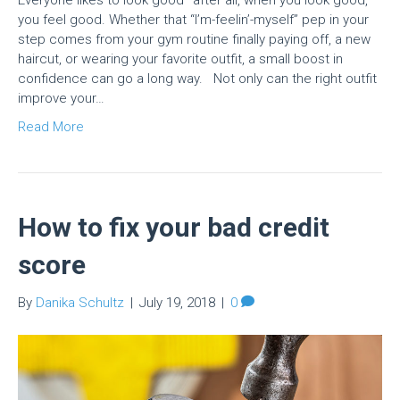
Everyone likes to look good–after all, when you look good,
you feel good. Whether that “I’m-feelin’-myself” pep in your
step comes from your gym routine finally paying off, a new
haircut, or wearing your favorite outfit, a small boost in
confidence can go a long way. Not only can the right outfit
improve your…
Read More
How to fix your bad credit
score
By
Danika Schultz
|
July 19, 2018
|
0