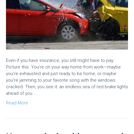
Even if you have insurance, you still might have to pay.
Picture this. You’re on your way home from work—maybe
you’re exhausted and just ready to be home, or maybe
you’re jamming to your favorite song with the windows
cracked. Then, you see it: an endless sea of red brake lights
ahead of you.…
Read More