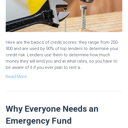
Here are the basics of credit scores: they range from 250-
900 and are used by 90% of top lenders to determine your
credit risk. Lenders use them to determine how much
money they will lend you and at what rates, so you have to
be aware of it if you ever plan to rent a…
Read More
Why Everyone Needs an
Emergency Fund