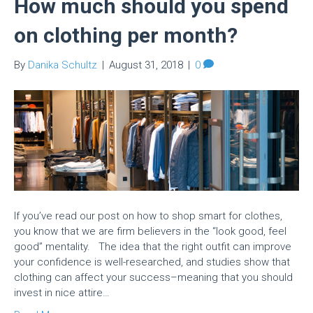
How much should you spend
on clothing per month?
By
Danika Schultz
|
August 31, 2018
|
0
If you’ve read our post on how to shop smart for clothes,
you know that we are firm believers in the “look good, feel
good” mentality. The idea that the right outfit can improve
your confidence is well-researched, and studies show that
clothing can affect your success–meaning that you should
invest in nice attire…