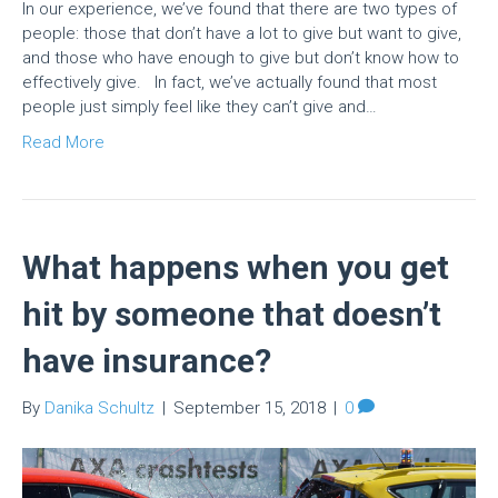
In our experience, we’ve found that there are two types of
people: those that don’t have a lot to give but want to give,
and those who have enough to give but don’t know how to
effectively give. In fact, we’ve actually found that most
people just simply feel like they can’t give and…
Read More
What happens when you get
hit by someone that doesn’t
have insurance?
By
Danika Schultz
|
September 15, 2018
|
0