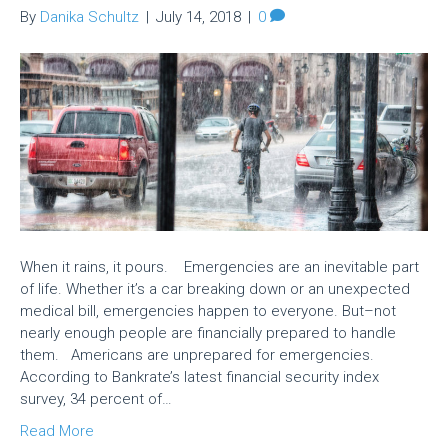
By
Danika Schultz
|
July 14, 2018
|
0
When it rains, it pours. Emergencies are an inevitable part
of life. Whether it’s a car breaking down or an unexpected
medical bill, emergencies happen to everyone. But–not
nearly enough people are financially prepared to handle
them. Americans are unprepared for emergencies.
According to Bankrate’s latest financial security index
survey, 34 percent of…
Read More