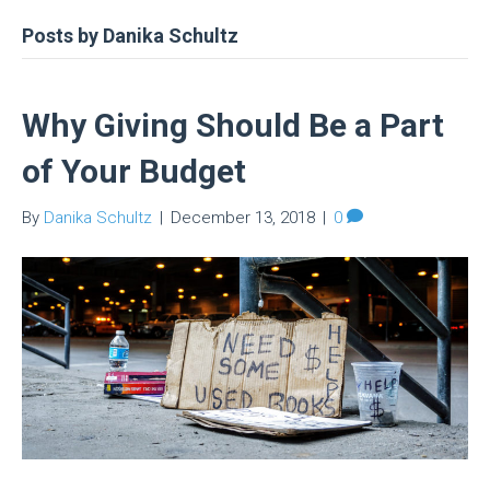
Posts by Danika Schultz
Why Giving Should Be a Part
of Your Budget
By
Danika Schultz
|
December 13, 2018
|
0